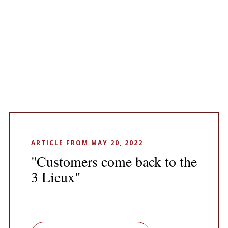
ARTICLE FROM MAY 20, 2022
"Customers come back to the
3 Lieux"