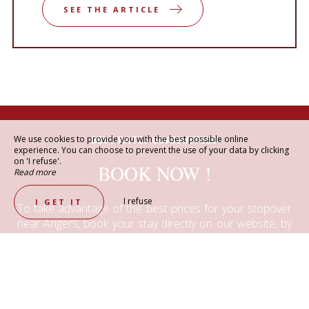
SEE THE ARTICLE
We use cookies to provide you with the best possible online
BEST RATES GUARANTEED
experience. You can choose to prevent the use of your data by clicking
on 'I refuse'.
BOOK NOW !
Read more
I refuse
I GET IT
To take advantage of the best prices for your stopover
near Angers, book your stay directly on our website, by
email or by phone.