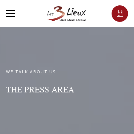
WE TALK ABOUT US
THE PRESS AREA