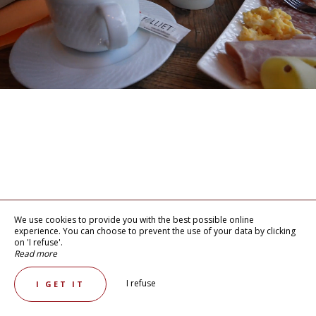
We use cookies to provide you with the best possible online
experience. You can choose to prevent the use of your data by clicking
on 'I refuse'.
Read more
I refuse
I GET IT