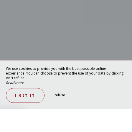
We use cookies to provide you with the best possible online
experience. You can choose to prevent the use of your data by clicking
on 'I refuse'.
Read more
I refuse
I GET IT