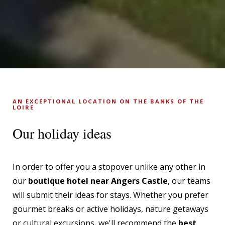
AN EXCEPTIONAL LOCATION ON THE BANKS OF THE
LOIRE
Our holiday ideas
In order to offer you a stopover unlike any other in
our
boutique hotel near Angers Castle
, our teams
will submit their ideas for stays. Whether you prefer
gourmet breaks or active holidays, nature getaways
or cultural excursions, we'll recommend the
best