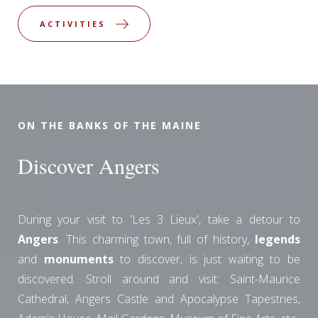
ACTIVITIES
ON THE BANKS OF THE MAINE
Discover Angers
During your visit to 'Les 3 Lieux', take a detour to
Angers
. This charming town, full of history,
legends
and
monuments
to discover, is just waiting to be
discovered. Stroll around and visit: Saint-Maurice
Cathedral, Angers Castle and Apocalypse Tapestries,