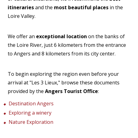
itineraries
and the
most beautiful places
in the
Loire Valley.
We offer an
exceptional location
on the banks of
the Loire River, just 6 kilometers from the entrance
to Angers and 8 kilometers from its city center.
To begin exploring the region even before your
arrival at "Les 3 Lieux," browse these documents
provided by the
Angers Tourist Office
:
Destination Angers
Exploring a winery
Nature Exploration