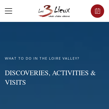
WHAT TO DO IN THE LOIRE VALLEY?
DISCOVERIES, ACTIVITIES &
VISITS