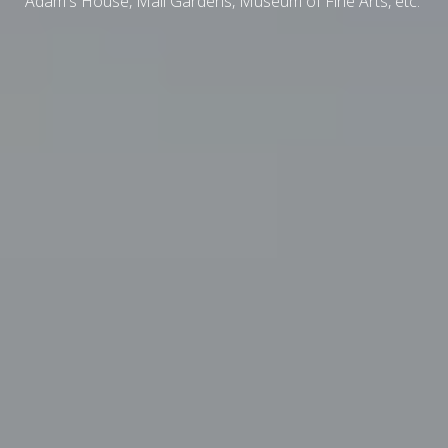
Adam's House, Mail Gardens, Museum of Fine Arts, etc.